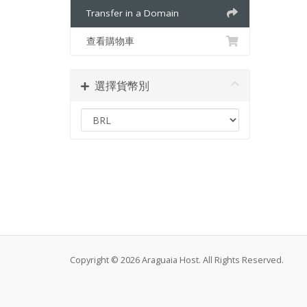
Transfer in a Domain
查看購物車
選擇貨幣別
Copyright © 2026 Araguaia Host. All Rights Reserved.