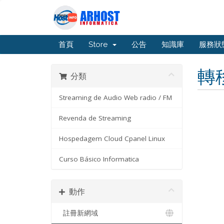
首頁
Store
公告
知識庫
服務狀
轉
分類
Streaming de Audio Web radio / FM
Revenda de Streaming
Hospedagem Cloud Cpanel Linux
Curso Básico Informatica
動作
註冊新網域