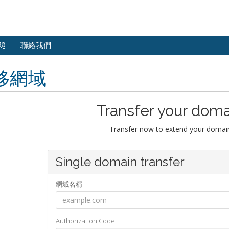
態
聯絡我們
移網域
Transfer your doma
Transfer now to extend your domain
Single domain transfer
網域名稱
Authorization Code