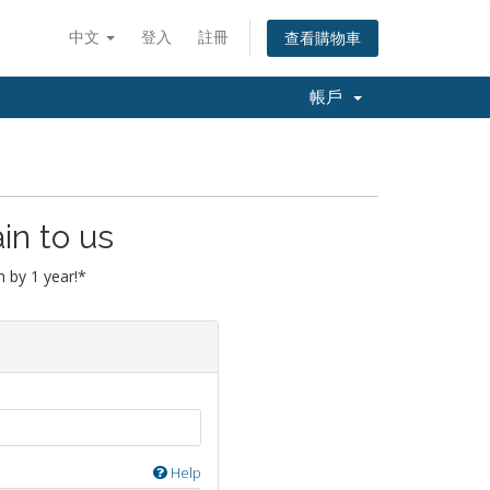
中文
登入
註冊
查看購物車
帳戶
in to us
 by 1 year!*
Help