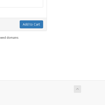
Add to Cart
enewed domains