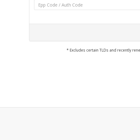
* Excludes certain TLDs and recently r