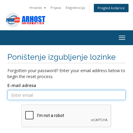
Hrvatski
Prijava
Registtracija
Pregled košarice
Togg
navig
Poništenje izgubljenje lozinke
Forgotten your password? Enter your email address below to
begin the reset process.
E-mail adresa