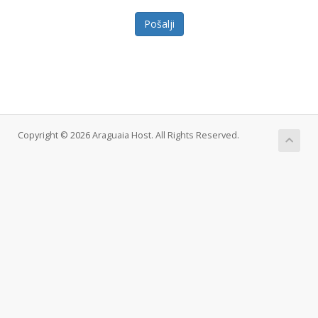
Pošalji
Copyright © 2026 Araguaia Host. All Rights Reserved.