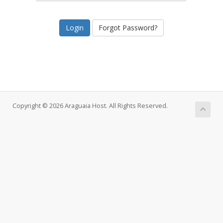
Forgot Password?
Copyright © 2026 Araguaia Host. All Rights Reserved.