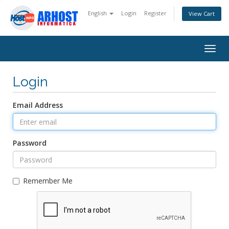
English
Login
Register
View Cart
Togg
navig
Login
Email Address
Password
Remember Me